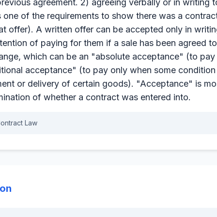
evious agreement. 2) agreeing verbally or in writing t
s one of the requirements to show there was a contract
t offer). A written offer can be accepted only in writin
tention of paying for them if a sale has been agreed t
hange, which can be an "absolute acceptance" (to pay as
itional acceptance" (to pay only when some condition
ent or delivery of certain goods). "Acceptance" is mo
mination of whether a contract was entered into.
ontract Law
ion