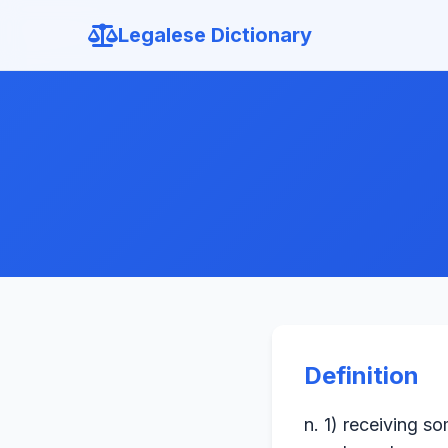
Legalese Dictionary
Definition
n. 1) receiving s