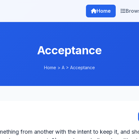
Home
Brow
Acceptance
Home
>
A
>
Acceptance
omething from another with the intent to keep it, and sh