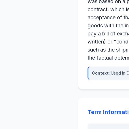
was based on a pr
contract, which i
acceptance of tha
goods with the in
pay a bill of exc
written) or "cond
such as the shipm
the factual deter
Context:
Used in C
Term Informat