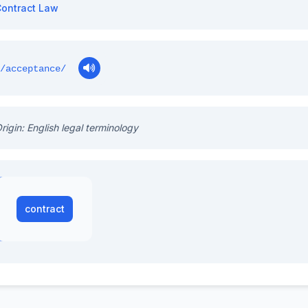
ontract Law
/acceptance/
rigin: English legal terminology
contract