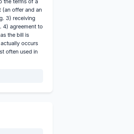
o the terms of a
 (an offer and an
g. 3) receiving
o. 4) agreement to
 the bill is
 actually occurs
st often used in