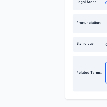
Legal Areas:
C
Pronunciation:
Etymology:
O
Related Terms: