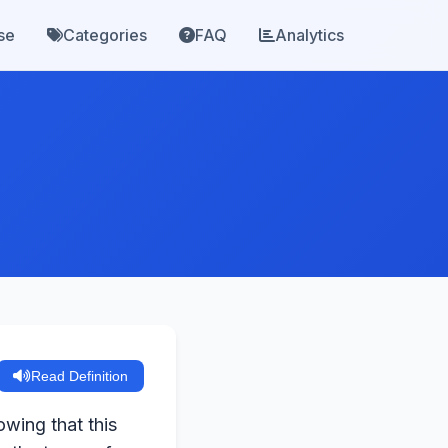
se
Categories
FAQ
Analytics
Read Definition
owing that this