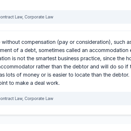
ontract Law, Corporate Law
e without compensation (pay or consideration), such as
ment of a debt, sometimes called an accommodation
n is not the smartest business practice, since the ho
accommodator rather than the debtor and will do so if 
lots of money or is easier to locate than the debtor. 2
oint to make a deal work.
ontract Law, Corporate Law