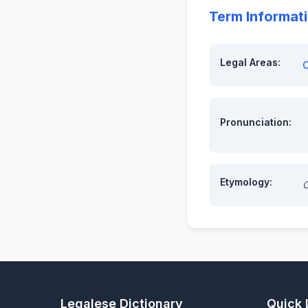
Term Informat
Legal Areas:
C
Pronunciation:
Etymology:
O
Legalese Dictionary
Quick 