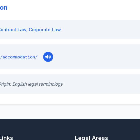
ion
ontract Law
,
Corporate Law
/accommodation/
rigin: English legal terminology
Links
Legal Areas