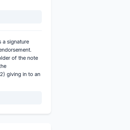
 a signature
 endorsement.
lder of the note
the
) giving in to an