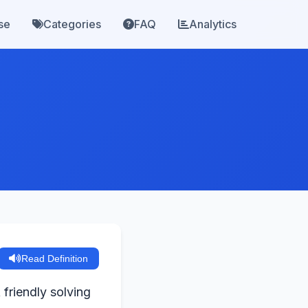
se
Categories
FAQ
Analytics
Read Definition
 friendly solving