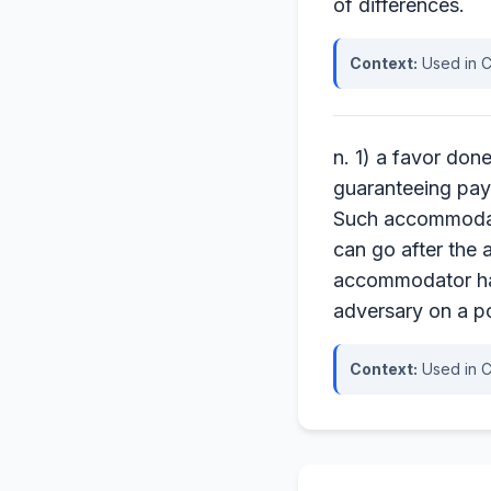
of differences.
Context:
Used in C
n. 1) a favor don
guaranteeing pay
Such accommodatio
can go after the 
accommodator has 
adversary on a p
Context:
Used in C