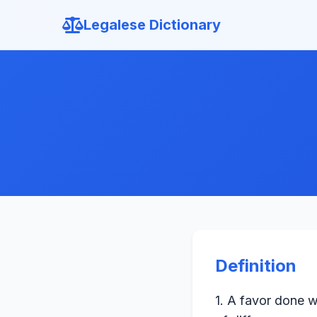
Legalese Dictionary
Definition
1. A favor done w