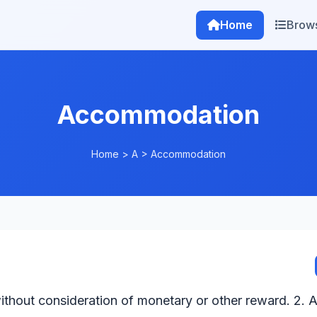
Home
Brow
Accommodation
Home
>
A
>
Accommodation
ithout consideration of monetary or other reward. 2. A