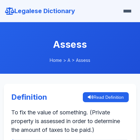
Legalese Dictionary
Assess
Home
>
A
>
Assess
Definition
Read Definition
To fix the value of something. (Private
property is assessed in order to determine
the amount of taxes to be paid.)