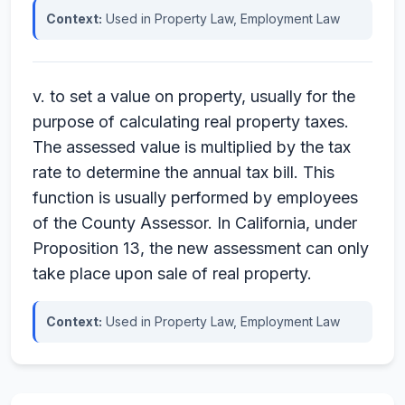
Context:
Used in Property Law, Employment Law
v. to set a value on property, usually for the
purpose of calculating real property taxes.
The assessed value is multiplied by the tax
rate to determine the annual tax bill. This
function is usually performed by employees
of the County Assessor. In California, under
Proposition 13, the new assessment can only
take place upon sale of real property.
Context:
Used in Property Law, Employment Law