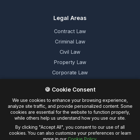
Legal Areas
Contract Law
Criminal Law
Civil Law
Property Law
Corporate Law
Family Law
🍪 Cookie Consent
We use cookies to enhance your browsing experience,
Legal
analyze site traffic, and provide personalized content. Some
cookies are essential for the website to function properly,
Terms and Conditions
while others help us understand how you use our site.
Cookie Policy
By clicking "Accept All", you consent to our use of all
cookies. You can also customize your preferences or learn
Privacy Policy
more in our
Cookie Policy
.