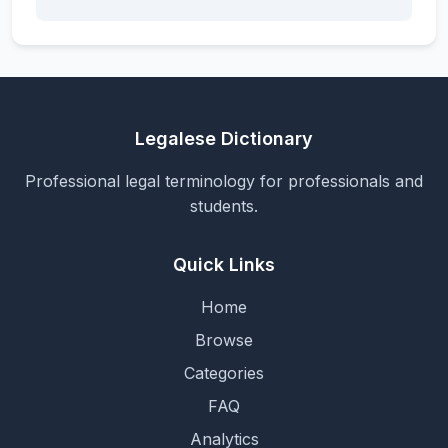
Legalese Dictionary
Professional legal terminology for professionals and
students.
Quick Links
Home
Browse
Categories
FAQ
Analytics