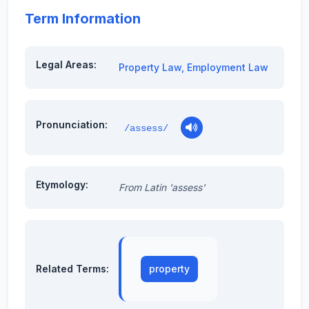
Term Information
Legal Areas:
Property Law
,
Employment Law
Pronunciation:
/assess/
Etymology:
From Latin 'assess'
Related Terms:
property