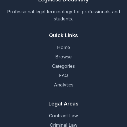
Professional legal terminology for professionals and
students.
Quick Links
Home
Browse
Categories
FAQ
Analytics
Legal Areas
Contract Law
Criminal Law