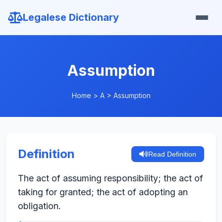
Legalese Dictionary
Assumption
Home
>
A
>
Assumption
Definition
Read Definition
The act of assuming responsibility; the act of
taking for granted; the act of adopting an
obligation.