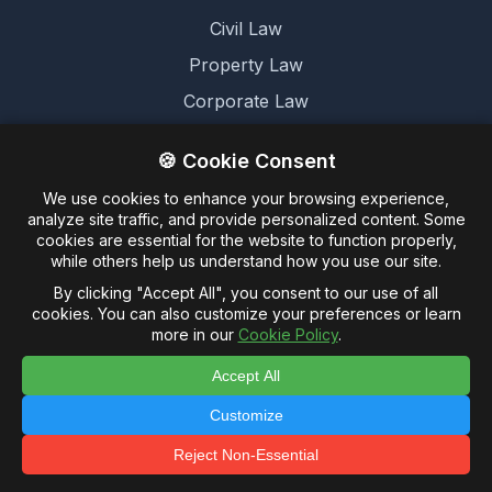
Civil Law
Property Law
Corporate Law
Family Law
🍪 Cookie Consent
We use cookies to enhance your browsing experience,
Legal
analyze site traffic, and provide personalized content. Some
cookies are essential for the website to function properly,
Terms and Conditions
while others help us understand how you use our site.
Cookie Policy
By clicking "Accept All", you consent to our use of all
cookies. You can also customize your preferences or learn
Privacy Policy
more in our
Cookie Policy
.
Accept All
Customize
© 2026 Untagged Limited. -
Legalese.co.uk - This
domain and website are for sale
Reject Non-Essential