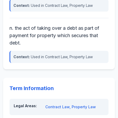
Context:
Used in Contract Law, Property Law
n. the act of taking over a debt as part of
payment for property which secures that
debt.
Context:
Used in Contract Law, Property Law
Term Information
Legal Areas:
Contract Law
,
Property Law