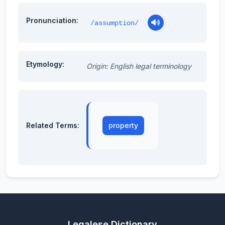
Pronunciation:
/assumption/
Etymology:
Origin: English legal terminology
Related Terms:
property
Legalese Dictionary