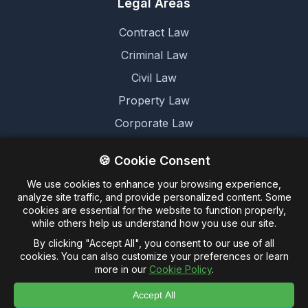
Legal Areas
Contract Law
Criminal Law
Civil Law
Property Law
Corporate Law
Family Law
🍪 Cookie Consent
We use cookies to enhance your browsing experience,
Legal
analyze site traffic, and provide personalized content. Some
cookies are essential for the website to function properly,
Terms and Conditions
while others help us understand how you use our site.
Cookie Policy
By clicking "Accept All", you consent to our use of all
cookies. You can also customize your preferences or learn
Privacy Policy
more in our
Cookie Policy
.
Accept All