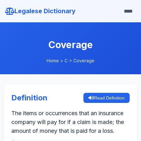
Legalese Dictionary
Coverage
Home
>
C
>
Coverage
Definition
Read Definition
The items or occurrences that an insurance
company will pay for if a claim is made; the
amount of money that is paid for a loss.