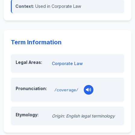
Context:
Used in Corporate Law
Term Information
Legal Areas:
Corporate Law
Pronunciation:
/coverage/
Etymology:
Origin: English legal terminology