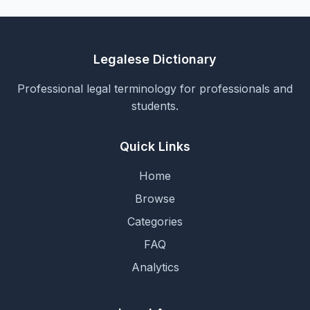
Legalese Dictionary
Professional legal terminology for professionals and
students.
Quick Links
Home
Browse
Categories
FAQ
Analytics