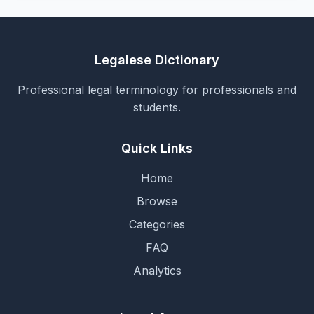
Legalese Dictionary
Professional legal terminology for professionals and
students.
Quick Links
Home
Browse
Categories
FAQ
Analytics