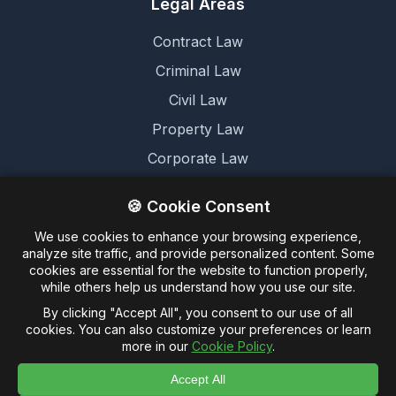
Legal Areas
Contract Law
Criminal Law
Civil Law
Property Law
Corporate Law
Family Law
🍪 Cookie Consent
We use cookies to enhance your browsing experience,
Legal
analyze site traffic, and provide personalized content. Some
cookies are essential for the website to function properly,
Terms and Conditions
while others help us understand how you use our site.
Cookie Policy
By clicking "Accept All", you consent to our use of all
cookies. You can also customize your preferences or learn
Privacy Policy
more in our
Cookie Policy
.
Accept All