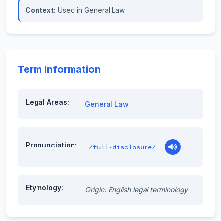
Context:
Used in General Law
Term Information
Legal Areas:
General Law
Pronunciation:
/full-disclosure/
Etymology:
Origin: English legal terminology