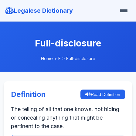
Legalese Dictionary
Full-disclosure
Home
>
F
>
Full-disclosure
Definition
Read Definition
The telling of all that one knows, not hiding
or concealing anything that might be
pertinent to the case.