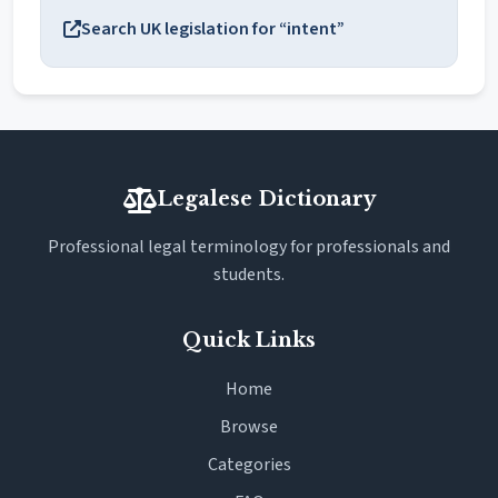
Search UK legislation for “intent”
Legalese Dictionary
Professional legal terminology for professionals and
students.
Quick Links
Home
Browse
Categories