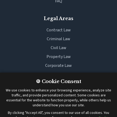
FAQ
Legal Areas
Contract Law
Criminal Law
Civil Law
Property Law
Corporate Law
Family Law
🍪 Cookie Consent
We use cookies to enhance your browsing experience, analyze site
Legal
traffic, and provide personalized content. Some cookies are
essential for the website to function properly, while others help us
Terms and Conditions
understand how you use our site.
Cookie Policy
By clicking "Accept All", you consent to our use of all cookies. You