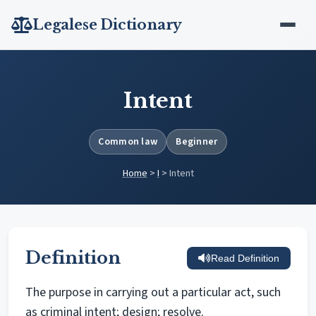
Legalese Dictionary
Intent
Common law
Beginner
Home
>
I
>
Intent
Definition
Read Definition
The purpose in carrying out a particular act, such
as criminal intent; design; resolve.