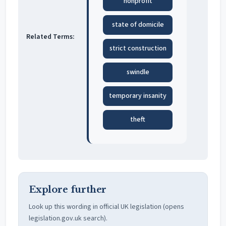
nonprofit
state of domicile
Related Terms:
strict construction
swindle
temporary insanity
theft
Explore further
Look up this wording in official UK legislation (opens
legislation.gov.uk search).