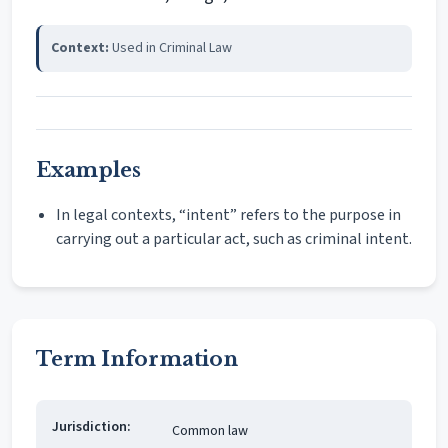
Context:
Used in Criminal Law
Examples
In legal contexts, “intent” refers to the purpose in
carrying out a particular act, such as criminal intent.
Term Information
Jurisdiction:
Common law