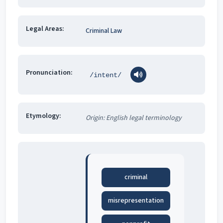
Legal Areas:
Criminal Law
Pronunciation:
/intent/
Etymology:
Origin: English legal terminology
criminal
misrepresentation