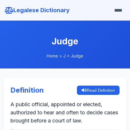
Legalese Dictionary
Judge
Home
>
J
>
Judge
Definition
Read Definition
A public official, appointed or elected,
authorized to hear and often to decide cases
brought before a court of law.