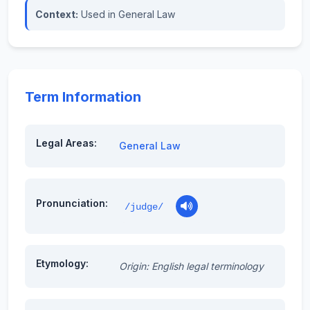
Context:
Used in General Law
Term Information
Legal Areas:
General Law
Pronunciation:
/judge/
Etymology:
Origin: English legal terminology