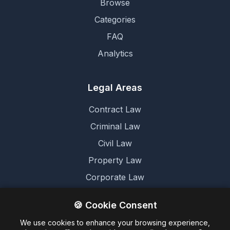
Browse
Categories
FAQ
Analytics
Legal Areas
Contract Law
Criminal Law
Civil Law
Property Law
Corporate Law
Family Law
🍪 Cookie Consent
We use cookies to enhance your browsing experience,
Legal