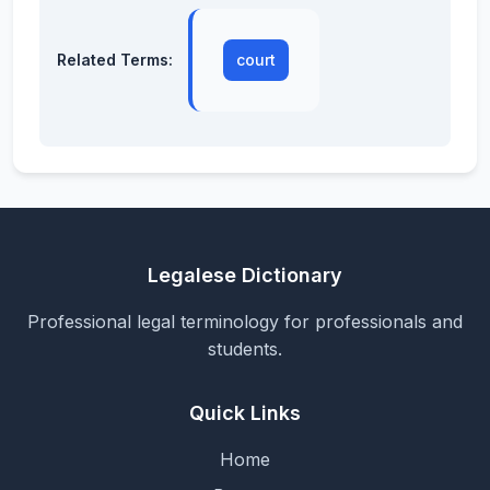
Related Terms:
court
Legalese Dictionary
Professional legal terminology for professionals and
students.
Quick Links
Home