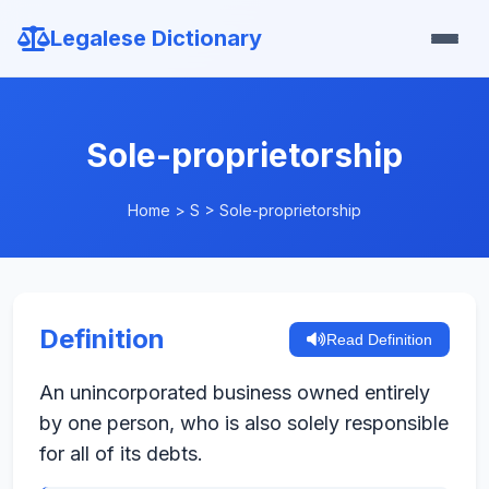
Legalese Dictionary
Sole-proprietorship
Home
>
S
>
Sole-proprietorship
Definition
Read Definition
An unincorporated business owned entirely
by one person, who is also solely responsible
for all of its debts.