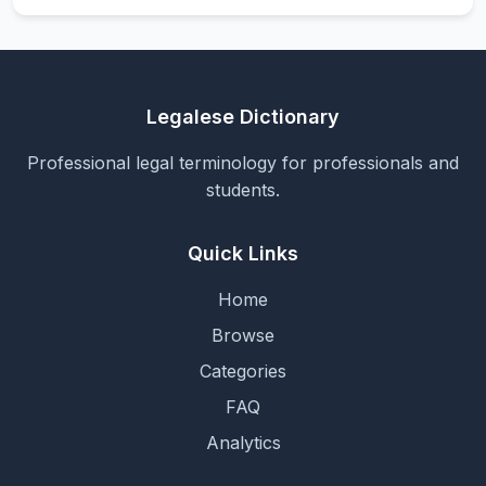
Legalese Dictionary
Professional legal terminology for professionals and
students.
Quick Links
Home
Browse
Categories
FAQ
Analytics