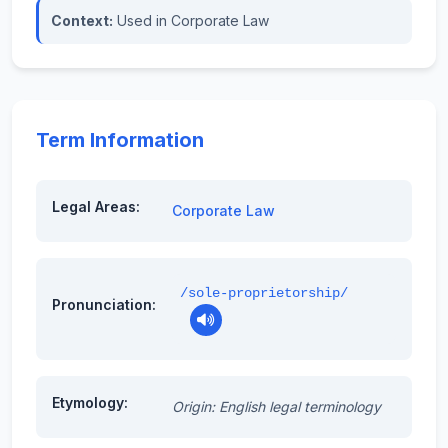
Context:
Used in Corporate Law
Term Information
Legal Areas:
Corporate Law
/sole-proprietorship/
Pronunciation:
Etymology:
Origin: English legal terminology