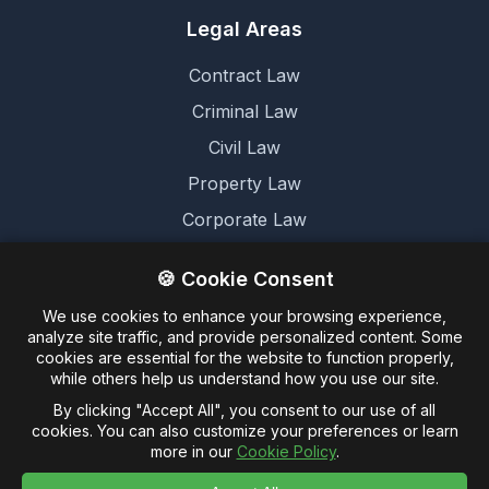
Legal Areas
Contract Law
Criminal Law
Civil Law
Property Law
Corporate Law
Family Law
🍪 Cookie Consent
We use cookies to enhance your browsing experience,
Legal
analyze site traffic, and provide personalized content. Some
cookies are essential for the website to function properly,
Terms and Conditions
while others help us understand how you use our site.
Cookie Policy
By clicking "Accept All", you consent to our use of all
cookies. You can also customize your preferences or learn
Privacy Policy
more in our
Cookie Policy
.