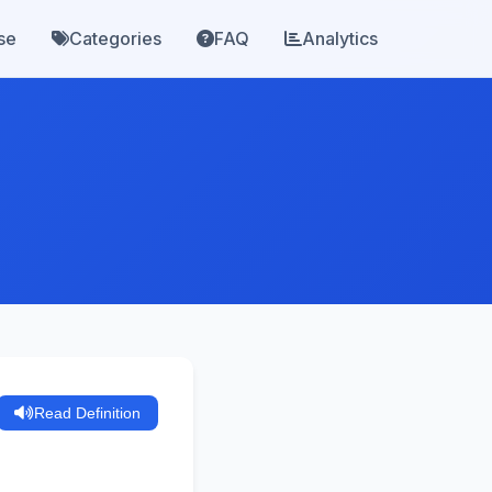
se
Categories
FAQ
Analytics
Read Definition