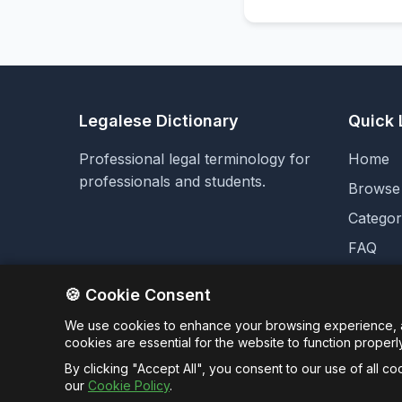
Legalese Dictionary
Quick 
Professional legal terminology for
Home
professionals and students.
Browse
Categor
FAQ
Analyti
🍪 Cookie Consent
We use cookies to enhance your browsing experience, an
cookies are essential for the website to function properl
By clicking "Accept All", you consent to our use of all c
our
Cookie Policy
.
© 2026 Unt