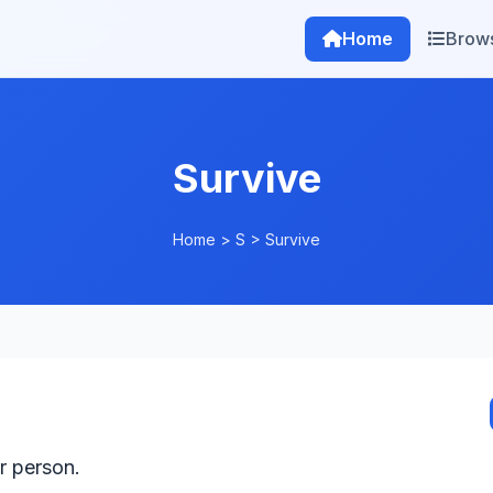
Home
Brow
Survive
Home
>
S
>
Survive
r person.