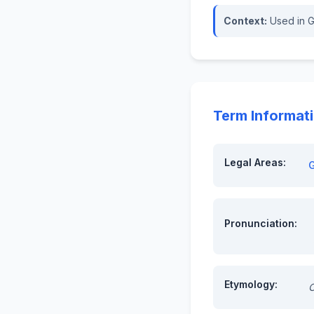
Context:
Used in G
Term Informat
Legal Areas:
Pronunciation:
Etymology:
O