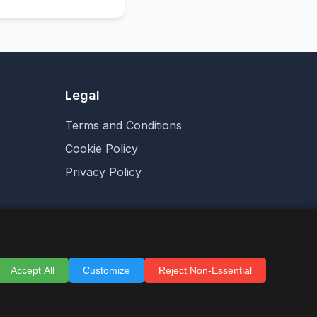
Legal
Terms and Conditions
Cookie Policy
Privacy Policy
Accept All
Customize
Reject Non-Essential
are for sale