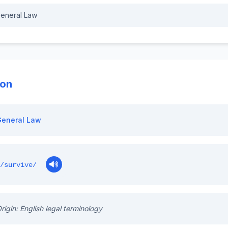
eneral Law
ion
General Law
/survive/
rigin: English legal terminology