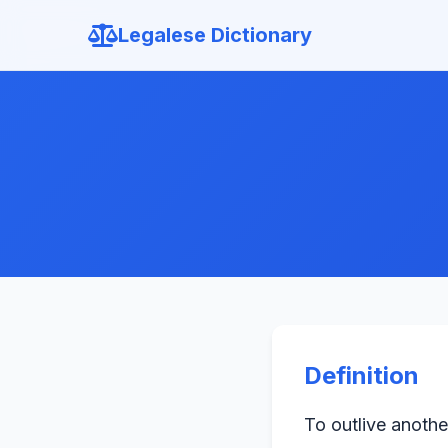
Legalese Dictionary
Definition
To outlive anothe