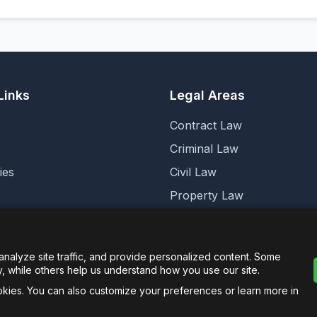
Links
Legal Areas
Contract Law
Criminal Law
ies
Civil Law
Property Law
cs
Corporate Law
Family Law
alyze site traffic, and provide personalized content. Some
y, while others help us understand how you use our site.
ookies. You can also customize your preferences or learn more in
agged Limited. -
Legalese.co.uk - This domain and website 