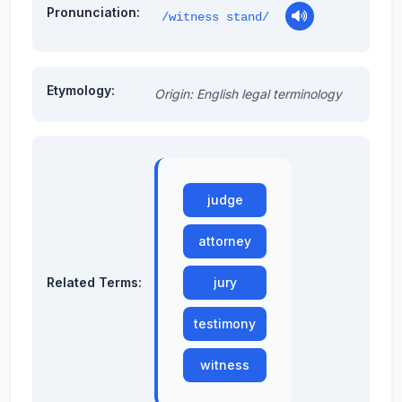
Pronunciation:
/witness stand/
Etymology:
Origin: English legal terminology
judge
attorney
Related Terms:
jury
testimony
witness