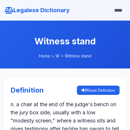
Legalese Dictionary
Witness stand
Home
>
W
>
Witness stand
Definition
Read Definition
n. a chair at the end of the judge's bench on
the jury box side, usually with a low
"modesty screen," where a witness sits and
gives testimony after he/she has sworn to tell