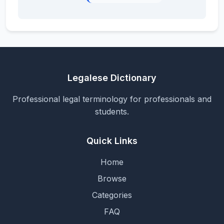
Legalese Dictionary
Professional legal terminology for professionals and
students.
Quick Links
Home
Browse
Categories
FAQ