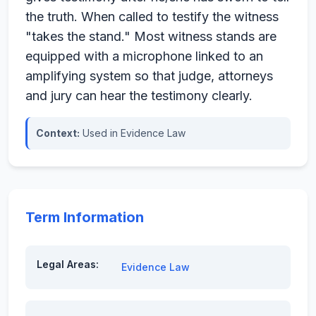
the truth. When called to testify the witness
"takes the stand." Most witness stands are
equipped with a microphone linked to an
amplifying system so that judge, attorneys
and jury can hear the testimony clearly.
Context:
Used in Evidence Law
Term Information
Legal Areas:
Evidence Law