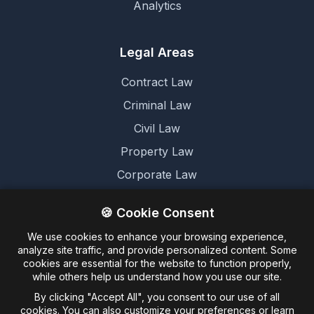
Analytics
Legal Areas
Contract Law
Criminal Law
Civil Law
Property Law
Corporate Law
Family Law
🍪 Cookie Consent
We use cookies to enhance your browsing experience,
Legal
analyze site traffic, and provide personalized content. Some
cookies are essential for the website to function properly,
Terms and Conditions
while others help us understand how you use our site.
Cookie Policy
By clicking "Accept All", you consent to our use of all
cookies. You can also customize your preferences or learn