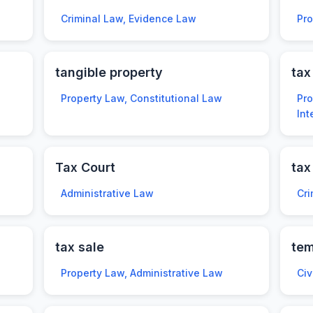
Criminal Law, Evidence Law
Pr
tangible property
tax
Property Law, Constitutional Law
Pro
Int
Tax Court
tax
Administrative Law
Cri
tax sale
tem
Property Law, Administrative Law
Civ