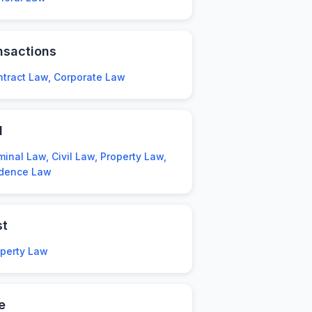
nsactions
tract Law, Corporate Law
l
minal Law, Civil Law, Property Law,
idence Law
st
operty Law
e