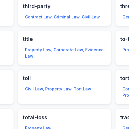
third-party
thr
Contract Law, Criminal Law, Civil Law
Ge
title
to-
Property Law, Corporate Law, Evidence
Pr
Law
toll
tor
Civil Law, Property Law, Tort Law
Con
Pro
total-loss
tra
Property Law
Ge