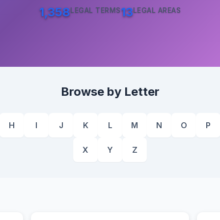
1,358
13
LEGAL TERMS
LEGAL AREAS
Browse by Letter
H
I
J
K
L
M
N
O
P
X
Y
Z