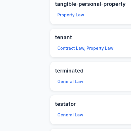
tangible-personal-property
Property Law
tenant
Contract Law, Property Law
terminated
General Law
testator
General Law