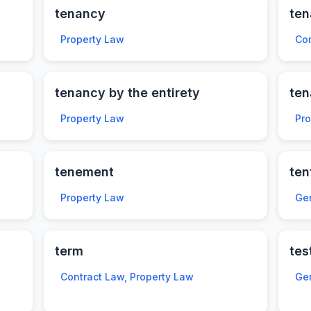
tenancy
ten
Property Law
Con
tenancy by the entirety
te
Property Law
Pr
tenement
ten
Property Law
Ge
term
tes
Contract Law, Property Law
Ge