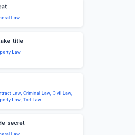
eat
neral Law
take-title
operty Law
t
tract Law, Criminal Law, Civil Law,
perty Law, Tort Law
de-secret
neral Law