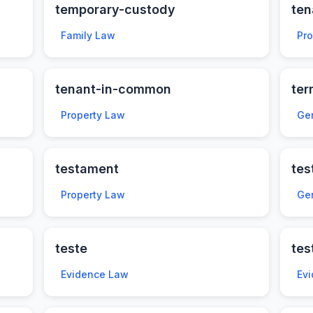
temporary-custody
te
Family Law
Pr
tenant-in-common
ter
Property Law
Ge
testament
tes
Property Law
Ge
teste
tes
Evidence Law
Ev