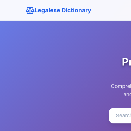
Legalese Dictionary
P
Comprehe
and