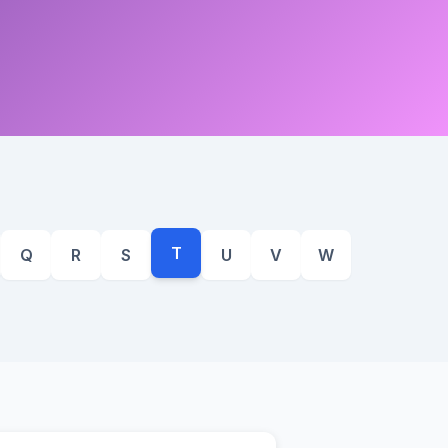
T
Q
R
S
U
V
W