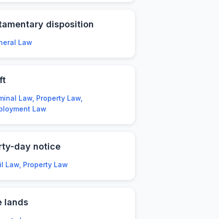
tamentary disposition
neral Law
ft
minal Law, Property Law,
ployment Law
rty-day notice
il Law, Property Law
e lands