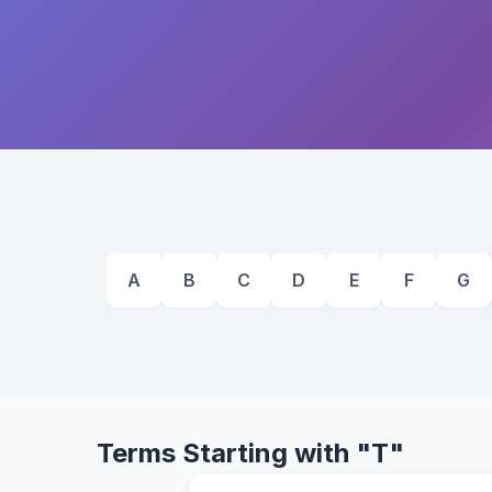
A
B
C
D
E
F
G
Terms Starting with "T"