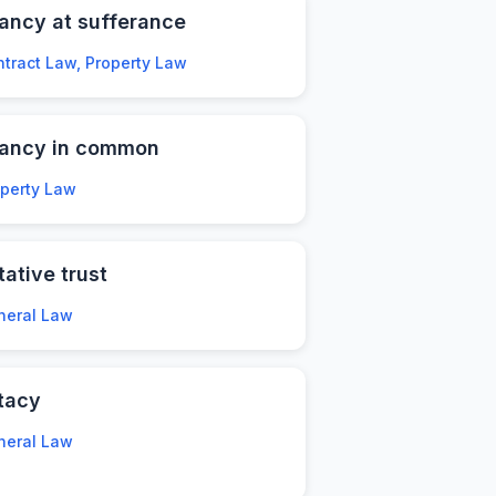
ancy at sufferance
tract Law, Property Law
nancy in common
operty Law
tative trust
neral Law
tacy
neral Law