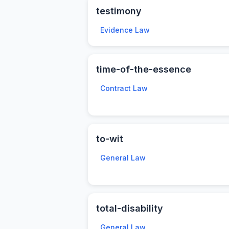
testimony
Evidence Law
time-of-the-essence
Contract Law
to-wit
General Law
total-disability
General Law