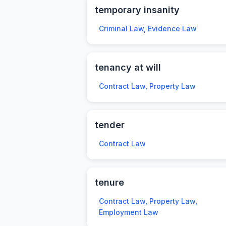
temporary insanity
Criminal Law, Evidence Law
tenancy at will
Contract Law, Property Law
tender
Contract Law
tenure
Contract Law, Property Law,
Employment Law