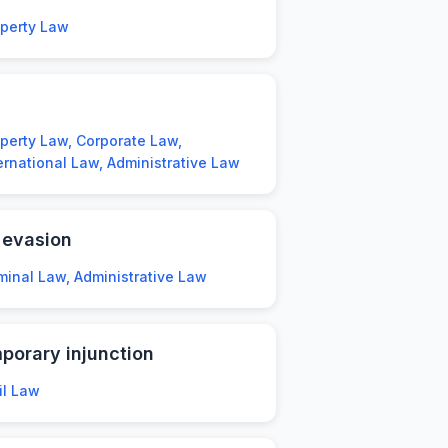
operty Law
perty Law, Corporate Law,
ernational Law, Administrative Law
 evasion
minal Law, Administrative Law
porary injunction
il Law