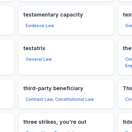
testamentary capacity
tes
Evidence Law
Ge
testatrix
the
General Law
Cri
Em
third-party beneficiary
Thi
Contract Law, Constitutional Law
Civ
three strikes, you're out
tid