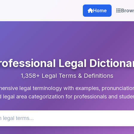
Home
Brow
rofessional Legal Dictiona
1,358+ Legal Terms & Definitions
nsive legal terminology with examples, pronunciatio
 legal area categorization for professionals and stude