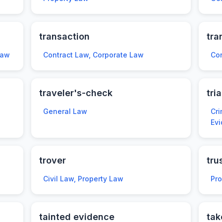
transaction
tra
Law
Contract Law, Corporate Law
Con
traveler's-check
tria
General Law
Cri
Ev
trover
tru
Civil Law, Property Law
Pr
tainted evidence
tak