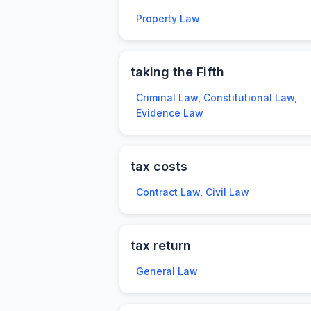
Property Law
taking the Fifth
Criminal Law, Constitutional Law,
Evidence Law
tax costs
Contract Law, Civil Law
tax return
General Law