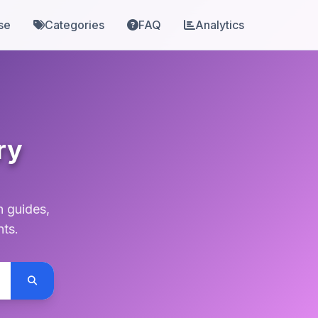
se
Categories
FAQ
Analytics
ry
n guides,
nts.