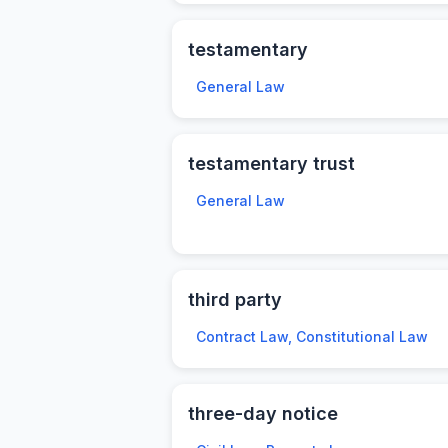
testamentary
General Law
testamentary trust
General Law
third party
Contract Law, Constitutional Law
three-day notice