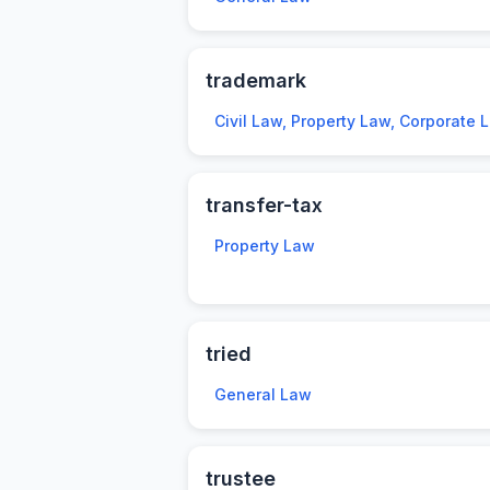
trademark
Civil Law, Property Law, Corporate 
transfer-tax
Property Law
tried
General Law
trustee