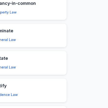
nancy-in-common
operty Law
minate
neral Law
tate
neral Law
tify
idence Law