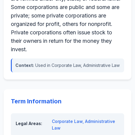
Some corporations are public and some are
private; some private corporations are
organized for profit, others for nonprofit.
Private corporations often issue stock to
their owners in return for the money they
invest.
Context:
Used in Corporate Law, Administrative Law
Term Information
Corporate Law
,
Administrative
Legal Areas:
Law