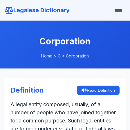
Legalese Dictionary
Corporation
Home
>
C
>
Corporation
Definition
Read Definition
A legal entity composed, usually, of a
number of people who have joined together
for a common purpose. Such legal entities
are formed under city, state, or federal laws.