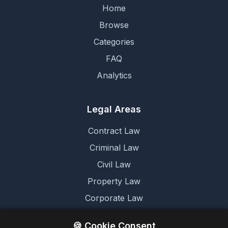
Home
Browse
Categories
FAQ
Analytics
Legal Areas
Contract Law
Criminal Law
Civil Law
Property Law
Corporate Law
Family Law
🍪 Cookie Consent