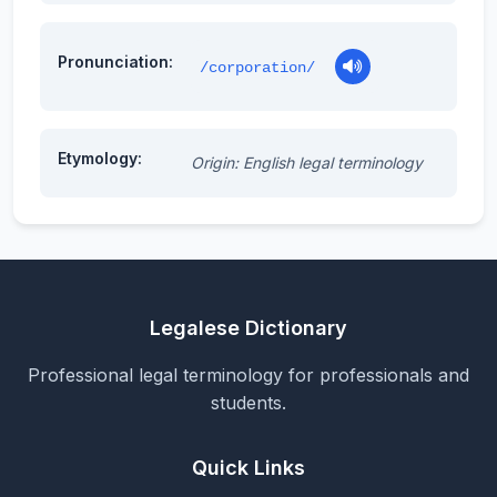
Pronunciation:
/corporation/
Etymology:
Origin: English legal terminology
Legalese Dictionary
Professional legal terminology for professionals and
students.
Quick Links