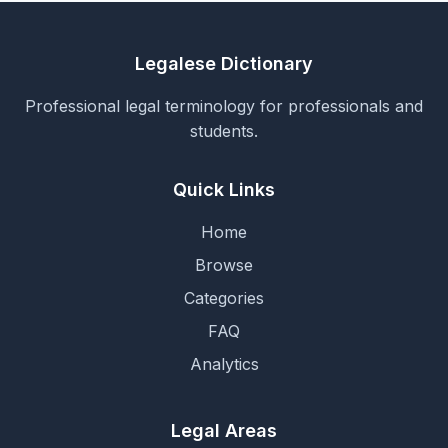
Legalese Dictionary
Professional legal terminology for professionals and
students.
Quick Links
Home
Browse
Categories
FAQ
Analytics
Legal Areas