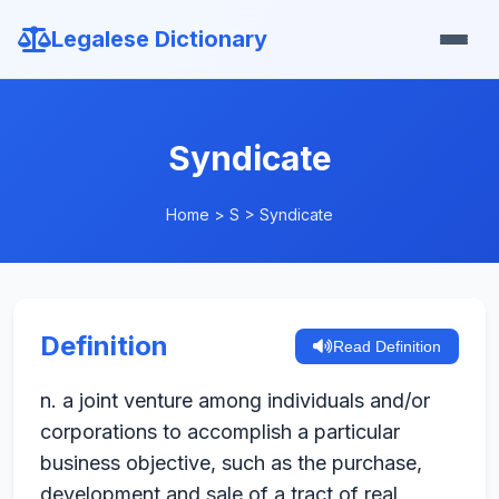
Legalese Dictionary
Syndicate
Home
>
S
>
Syndicate
Definition
Read Definition
n. a joint venture among individuals and/or
corporations to accomplish a particular
business objective, such as the purchase,
development and sale of a tract of real