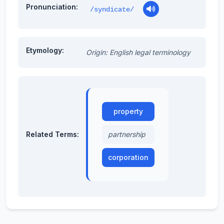
Pronunciation:
/syndicate/
Etymology:
Origin: English legal terminology
property
Related Terms:
partnership
corporation