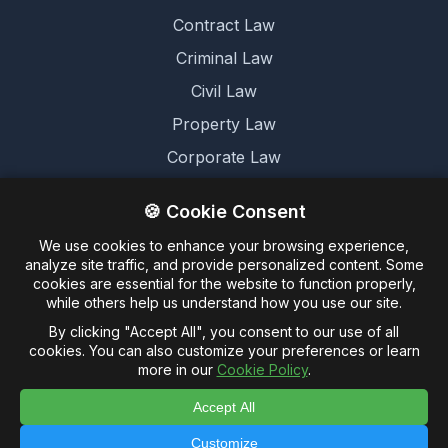
Contract Law
Criminal Law
Civil Law
Property Law
Corporate Law
Family Law
🍪 Cookie Consent
We use cookies to enhance your browsing experience,
Legal
analyze site traffic, and provide personalized content. Some
cookies are essential for the website to function properly,
Terms and Conditions
while others help us understand how you use our site.
Cookie Policy
By clicking "Accept All", you consent to our use of all
cookies. You can also customize your preferences or learn
Privacy Policy
more in our
Cookie Policy
.
Accept All
Customize