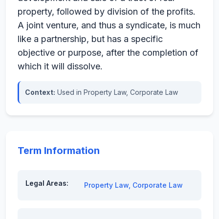
property, followed by division of the profits.
A joint venture, and thus a syndicate, is much
like a partnership, but has a specific
objective or purpose, after the completion of
which it will dissolve.
Context:
Used in Property Law, Corporate Law
Term Information
Legal Areas:
Property Law
,
Corporate Law