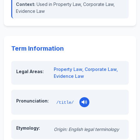
Context:
Used in Property Law, Corporate Law,
Evidence Law
Term Information
Property Law
,
Corporate Law
,
Legal Areas:
Evidence Law
Pronunciation:
/title/
Etymology:
Origin: English legal terminology