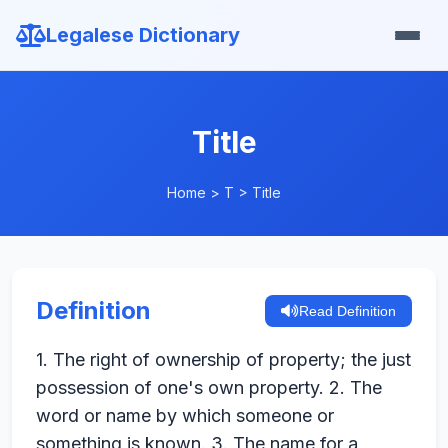
Legalese Dictionary
Title
Home
>
T
>
Title
Definition
Read Definition
1. The right of ownership of property; the just
possession of one's own property. 2. The
word or name by which someone or
something is known. 3. The name for a