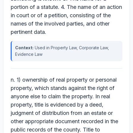
portion of a statute. 4. The name of an action
in court or of a petition, consisting of the
names of the involved parties, and other
pertinent data.
Context:
Used in Property Law, Corporate Law,
Evidence Law
n. 1) ownership of real property or personal
property, which stands against the right of
anyone else to claim the property. In real
property, title is evidenced by a deed,
judgment of distribution from an estate or
other appropriate document recorded in the
public records of the county. Title to