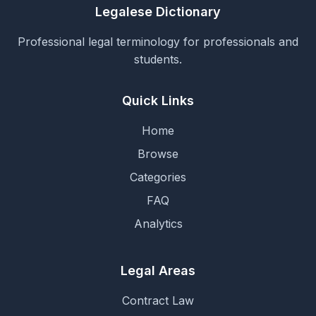
Legalese Dictionary
Professional legal terminology for professionals and
students.
Quick Links
Home
Browse
Categories
FAQ
Analytics
Legal Areas
Contract Law