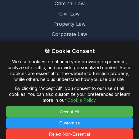
Criminal Law
Civil Law
Property Law
Corporate Law
Family Law
🍪 Cookie Consent
We use cookies to enhance your browsing experience,
Legal
analyze site traffic, and provide personalized content. Some
cookies are essential for the website to function properly,
Terms and Conditions
while others help us understand how you use our site.
Cookie Policy
By clicking "Accept All", you consent to our use of all
cookies. You can also customize your preferences or learn
Privacy Policy
more in our
Cookie Policy
.
Accept All
Customize
© 2026 Untagged Limited. -
Legalese.co.uk - This
domain and website are for sale
Reject Non-Essential