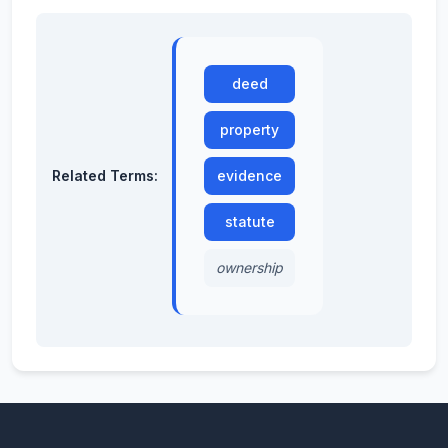
deed
property
Related Terms:
evidence
statute
ownership