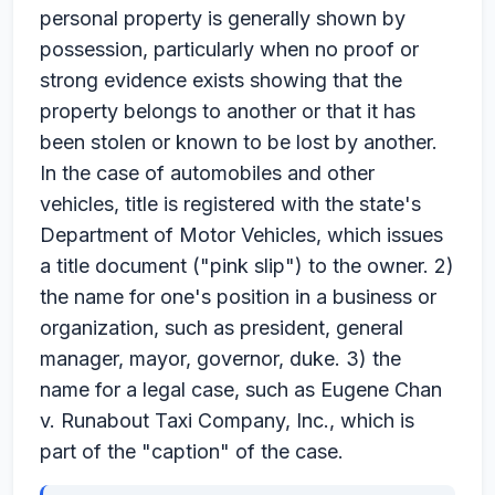
personal property is generally shown by
possession, particularly when no proof or
strong evidence exists showing that the
property belongs to another or that it has
been stolen or known to be lost by another.
In the case of automobiles and other
vehicles, title is registered with the state's
Department of Motor Vehicles, which issues
a title document ("pink slip") to the owner. 2)
the name for one's position in a business or
organization, such as president, general
manager, mayor, governor, duke. 3) the
name for a legal case, such as Eugene Chan
v. Runabout Taxi Company, Inc., which is
part of the "caption" of the case.