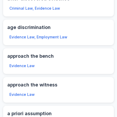
Criminal Law, Evidence Law
age discrimination
Evidence Law, Employment Law
approach the bench
Evidence Law
approach the witness
Evidence Law
a priori assumption