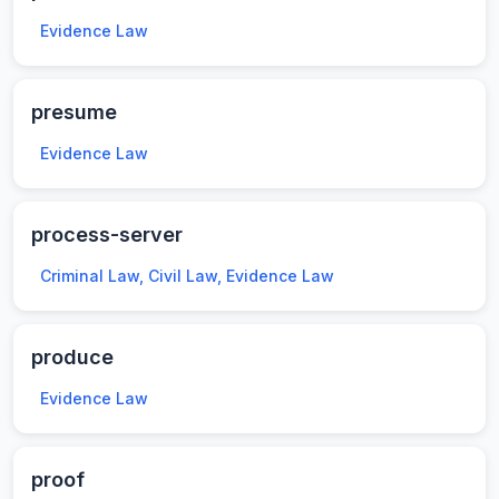
Evidence Law
presume
Evidence Law
process-server
Criminal Law, Civil Law, Evidence Law
produce
Evidence Law
proof