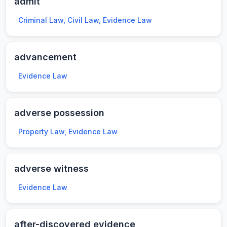
admit
Criminal Law, Civil Law, Evidence Law
advancement
Evidence Law
adverse possession
Property Law, Evidence Law
adverse witness
Evidence Law
after-discovered evidence