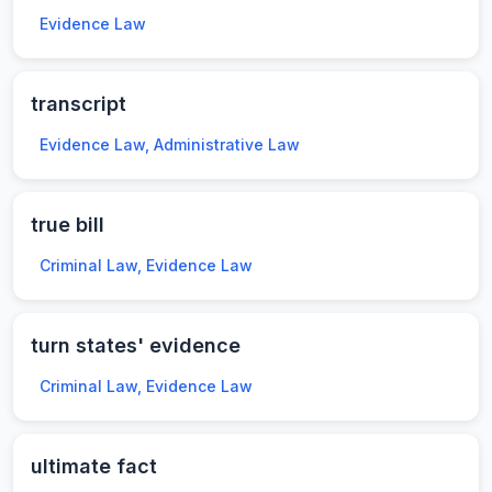
Evidence Law
transcript
Evidence Law, Administrative Law
true bill
Criminal Law, Evidence Law
turn states' evidence
Criminal Law, Evidence Law
ultimate fact