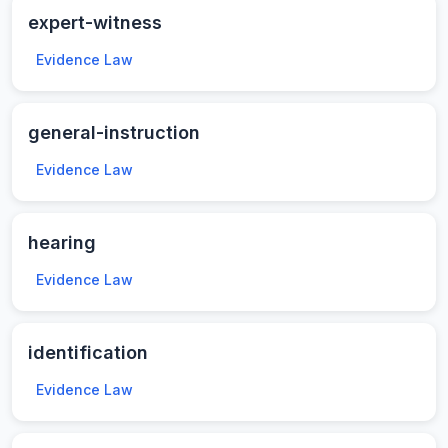
expert-witness
Evidence Law
general-instruction
Evidence Law
hearing
Evidence Law
identification
Evidence Law