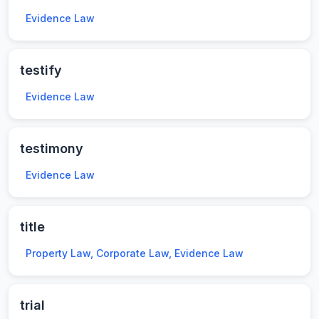
Evidence Law
testify
Evidence Law
testimony
Evidence Law
title
Property Law, Corporate Law, Evidence Law
trial