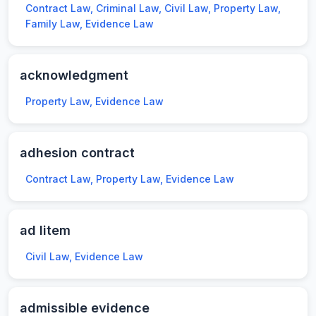
Contract Law, Criminal Law, Civil Law, Property Law,
Family Law, Evidence Law
acknowledgment
Property Law, Evidence Law
adhesion contract
Contract Law, Property Law, Evidence Law
ad litem
Civil Law, Evidence Law
admissible evidence