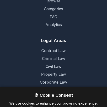
Browse
Categories
FAQ
Analytics
Legal Areas
Contract Law
Criminal Law
Civil Law
Property Law
Corporate Law
Family Law
🍪 Cookie Consent
We use cookies to enhance your browsing experience,
Legal