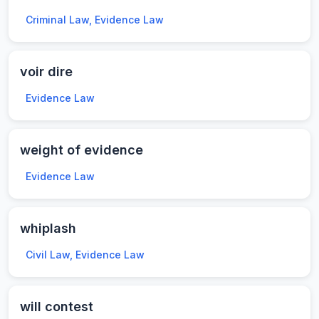
Criminal Law, Evidence Law
voir dire
Evidence Law
weight of evidence
Evidence Law
whiplash
Civil Law, Evidence Law
will contest