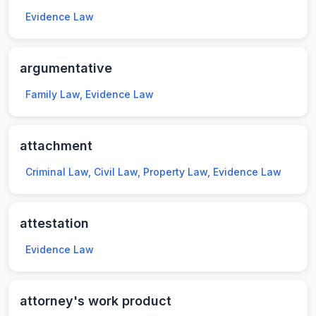
Evidence Law
argumentative
Family Law, Evidence Law
attachment
Criminal Law, Civil Law, Property Law, Evidence Law
attestation
Evidence Law
attorney's work product