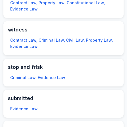
Contract Law, Property Law, Constitutional Law,
Evidence Law
witness
Contract Law, Criminal Law, Civil Law, Property Law,
Evidence Law
stop and frisk
Criminal Law, Evidence Law
submitted
Evidence Law