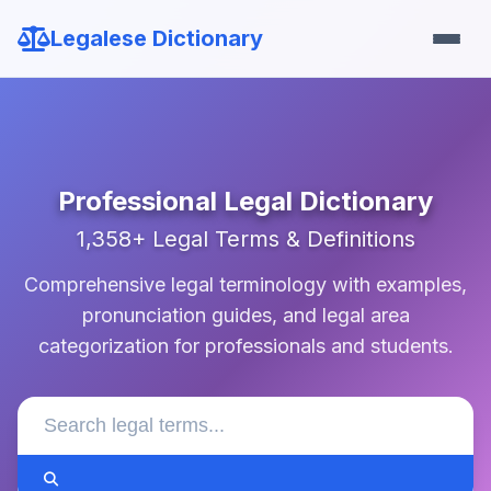
Legalese Dictionary
Professional Legal Dictionary
1,358+ Legal Terms & Definitions
Comprehensive legal terminology with examples,
pronunciation guides, and legal area
categorization for professionals and students.