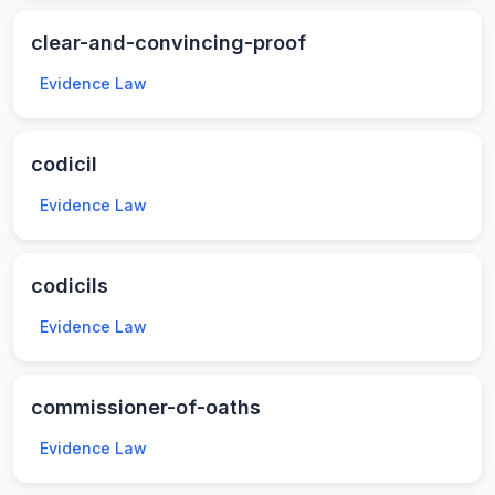
clear-and-convincing-proof
Evidence Law
codicil
Evidence Law
codicils
Evidence Law
commissioner-of-oaths
Evidence Law