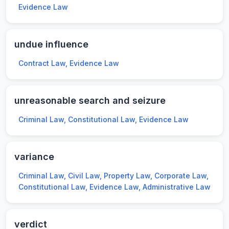
Evidence Law
undue influence
Contract Law, Evidence Law
unreasonable search and seizure
Criminal Law, Constitutional Law, Evidence Law
variance
Criminal Law, Civil Law, Property Law, Corporate Law,
Constitutional Law, Evidence Law, Administrative Law
verdict