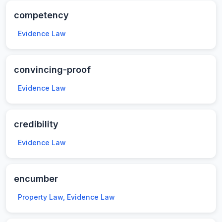
competency
Evidence Law
convincing-proof
Evidence Law
credibility
Evidence Law
encumber
Property Law, Evidence Law