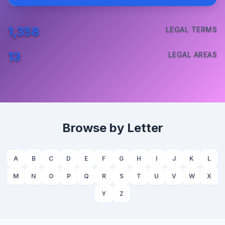
1,358
LEGAL TERMS
13
LEGAL AREAS
Browse by Letter
A
B
C
D
E
F
G
H
I
J
K
L
M
N
O
P
Q
R
S
T
U
V
W
X
Y
Z