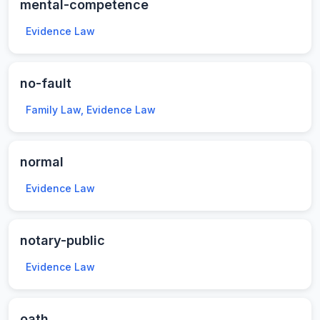
mental-competence
Evidence Law
no-fault
Family Law, Evidence Law
normal
Evidence Law
notary-public
Evidence Law
oath