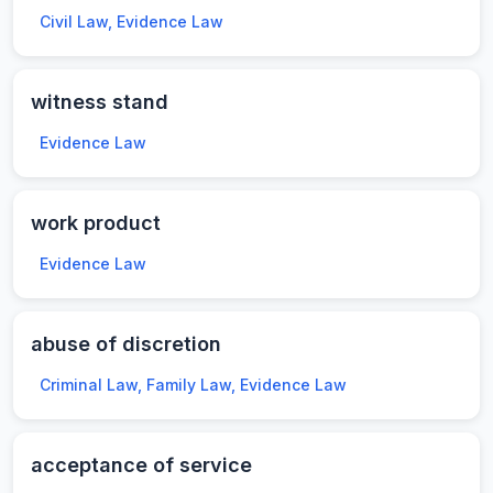
Civil Law, Evidence Law
witness stand
Evidence Law
work product
Evidence Law
abuse of discretion
Criminal Law, Family Law, Evidence Law
acceptance of service