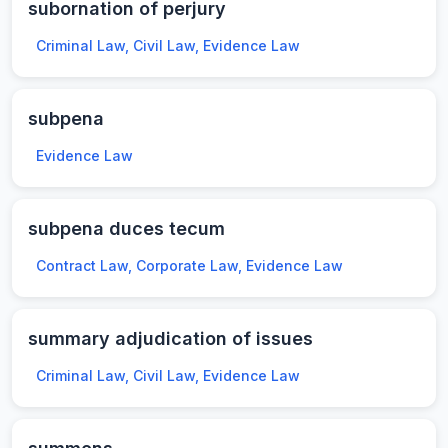
subornation of perjury
Criminal Law, Civil Law, Evidence Law
subpena
Evidence Law
subpena duces tecum
Contract Law, Corporate Law, Evidence Law
summary adjudication of issues
Criminal Law, Civil Law, Evidence Law