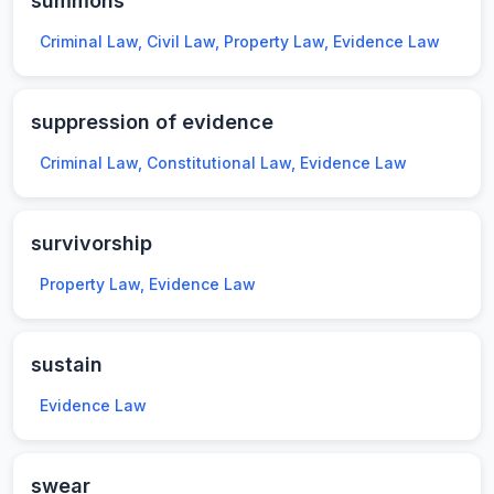
summons
Criminal Law, Civil Law, Property Law, Evidence Law
suppression of evidence
Criminal Law, Constitutional Law, Evidence Law
survivorship
Property Law, Evidence Law
sustain
Evidence Law
swear