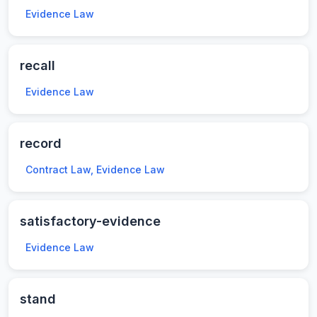
Evidence Law
recall
Evidence Law
record
Contract Law, Evidence Law
satisfactory-evidence
Evidence Law
stand