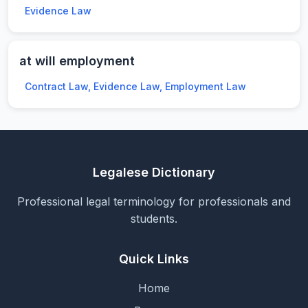
Evidence Law
at will employment
Contract Law, Evidence Law, Employment Law
Legalese Dictionary
Professional legal terminology for professionals and
students.
Quick Links
Home