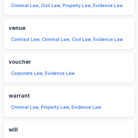
Criminal Law, Civil Law, Property Law, Evidence Law
venue
Contract Law, Criminal Law, Civil Law, Evidence Law
voucher
Corporate Law, Evidence Law
warrant
Criminal Law, Property Law, Evidence Law
will