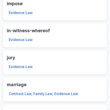
impose
Evidence Law
in-witness-whereof
Evidence Law
jury
Evidence Law
marriage
Contract Law, Family Law, Evidence Law