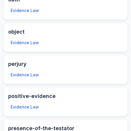
Evidence Law
object
Evidence Law
perjury
Evidence Law
positive-evidence
Evidence Law
presence-of-the-testator