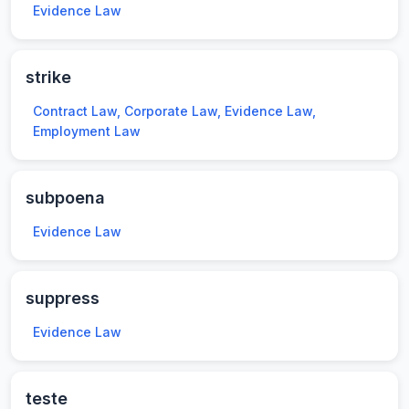
Evidence Law
strike
Contract Law, Corporate Law, Evidence Law,
Employment Law
subpoena
Evidence Law
suppress
Evidence Law
teste