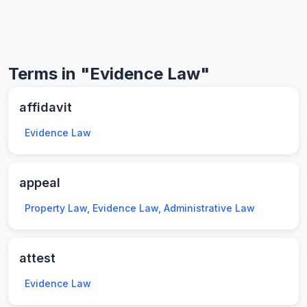
Terms in "Evidence Law"
affidavit
Evidence Law
appeal
Property Law, Evidence Law, Administrative Law
attest
Evidence Law