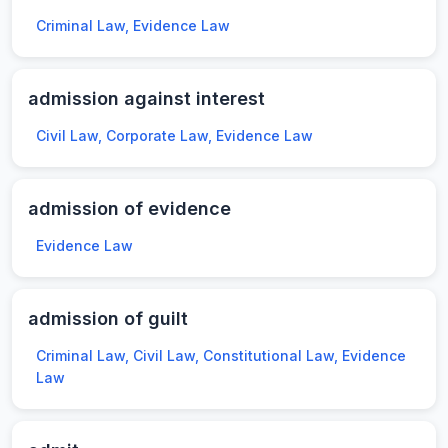
Criminal Law, Evidence Law
admission against interest
Civil Law, Corporate Law, Evidence Law
admission of evidence
Evidence Law
admission of guilt
Criminal Law, Civil Law, Constitutional Law, Evidence
Law