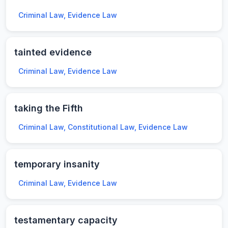
Criminal Law, Evidence Law
tainted evidence
Criminal Law, Evidence Law
taking the Fifth
Criminal Law, Constitutional Law, Evidence Law
temporary insanity
Criminal Law, Evidence Law
testamentary capacity